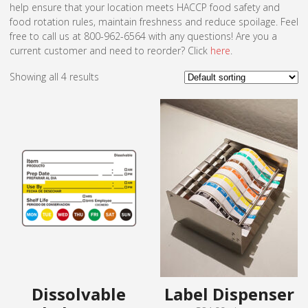
help ensure that your location meets HACCP food safety and
food rotation rules, maintain freshness and reduce spoilage. Feel
free to call us at 800-962-6564 with any questions! Are you a
current customer and need to reorder? Click
here
.
Showing all 4 results
Dissolvable
Label Dispenser