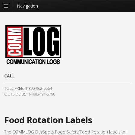
Navigation
CALL
TOLL FREE:
1-800-962-6564
OUTSIDE US: 1-480-491-5798
Food Rotation Labels
The COMMLOG DaySpots Food Safety/Food Rotation labels will