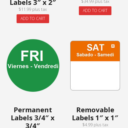
Labels 3″ x 2″
$
34.99
plus tax
$
11.99
plus tax
ADD TO CART
ADD TO CART
Permanent
Removable
Labels 3/4″ x
Labels 1″ x 1″
3/4″
$
4.99
plus tax